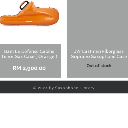
Bam La Defense Cabine
JW Eastman Fiberglass
Quick View
Quick View
Tenor Sax Case ( Orange )
Soprano Saxophone Case
Out of stock
Price
RM 2,900.00
© 2024 by Saxophone Library