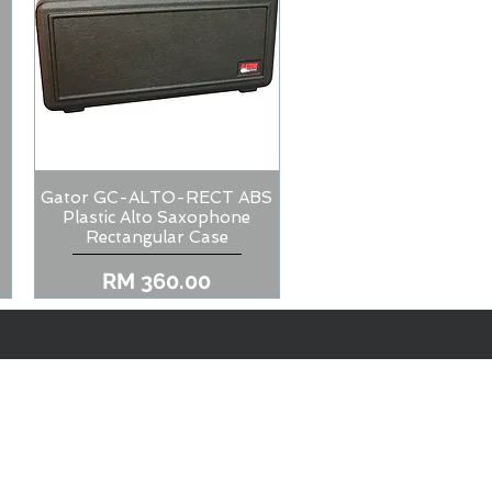
Gator GC-ALTO-RECT ABS
Quick View
Plastic Alto Saxophone
Rectangular Case
Price
RM 360.00