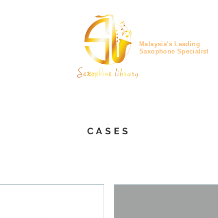
Malaysia's Leading
Saxophone Specialist
CASES