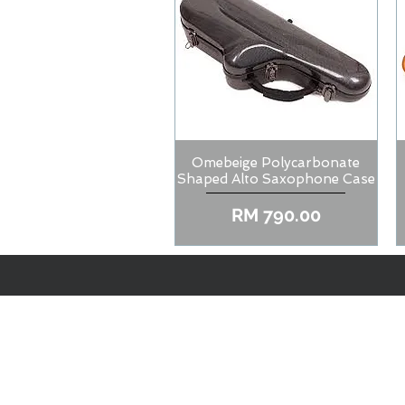
Omebeige Polycarbonate
Quick View
Shaped Alto Saxophone Case
Price
RM 790.00