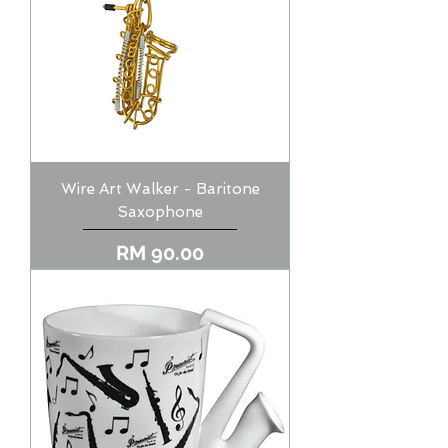
Wire Art Walker - Baritone
Saxophone
Price
RM 90.00