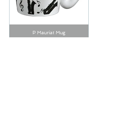
P Mauriat Mug
Out of stock
Jody Jazz Coffee Mug