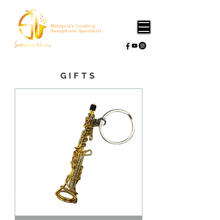
Malaysia's Leading
Saxophone Specialist
GIFTS