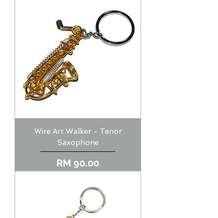
Wire Art Walker - Tenor
Saxophone
Price
RM 90.00