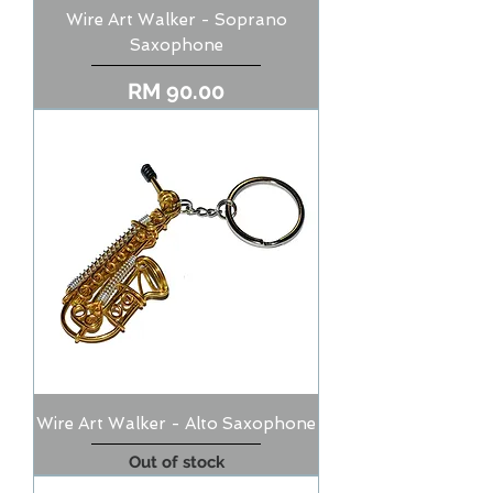
Wire Art Walker - Soprano
Saxophone
Price
RM 90.00
Wire Art Walker - Alto Saxophone
Out of stock