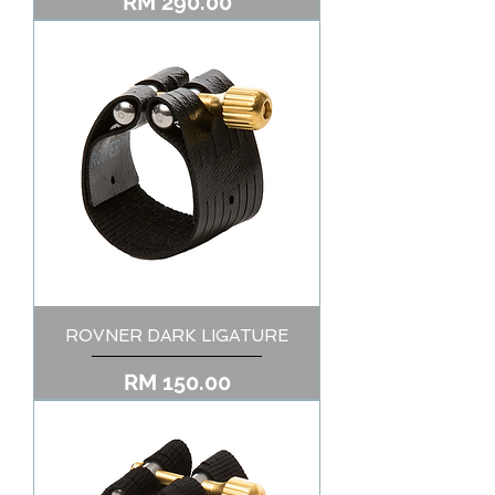
Price
RM 290.00
ROVNER DARK LIGATURE
Price
RM 150.00