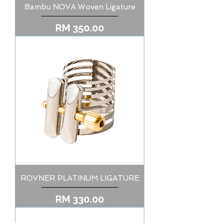
Bambu NOVA Woven Ligature
Price
RM 350.00
ROVNER PLATINUM LIGATURE
Price
RM 330.00