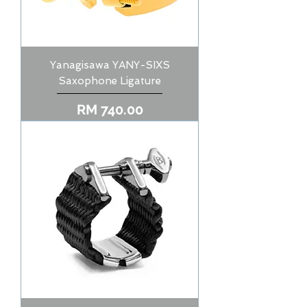
Yanagisawa YANY-SIXS
Saxophone Ligature
Price
RM 740.00