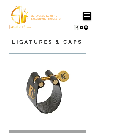
Malaysia's Leading
Saxophone Specialist
LIGATURES & CAPS