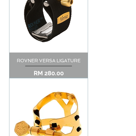
ROVNER VERSA LIGATURE
Price
RM 280.00