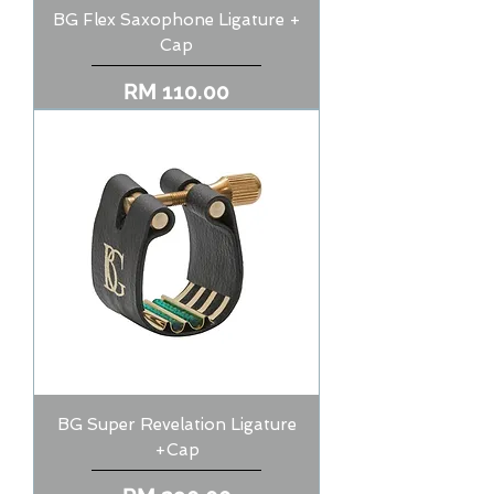
BG Flex Saxophone Ligature +
Cap
Price
RM 110.00
BG Super Revelation Ligature
+Cap