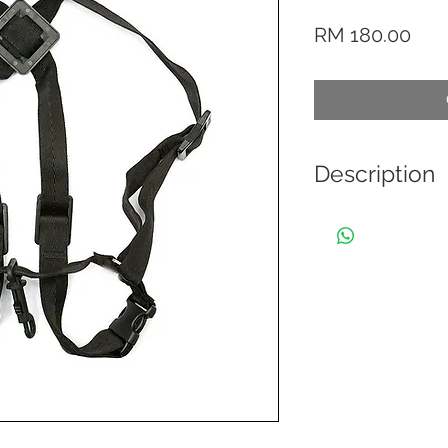
Pric
RM 180.00
Description
This BG lightweight
burden of a heavy 
musician's freedo
musicians have to b
harness designs. Th
musicians in marchi
back or neck prob