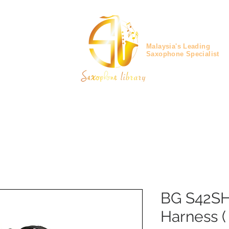
Malaysia's Leading
Saxophone Specialist
BG S42SH
Harness (