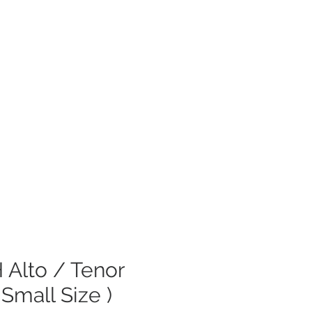
 Alto / Tenor
 Small Size )