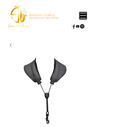
Malaysia's Leading
Saxophone Specialist