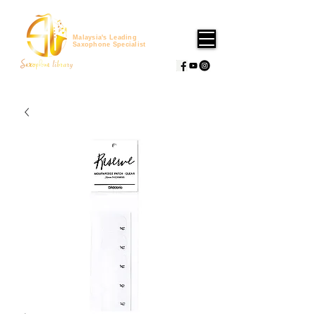
Malaysia's Leading
Saxophone Specialist