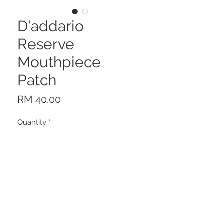
D'addario
Reserve
Mouthpiece
Patch
Price
RM 40.00
Quantity
*
Add to Cart
Description