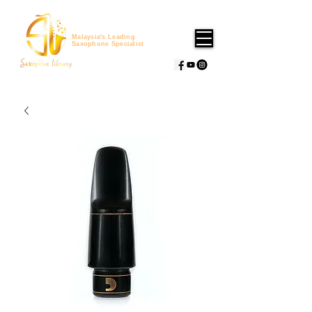
Malaysia's Leading
Saxophone Specialist