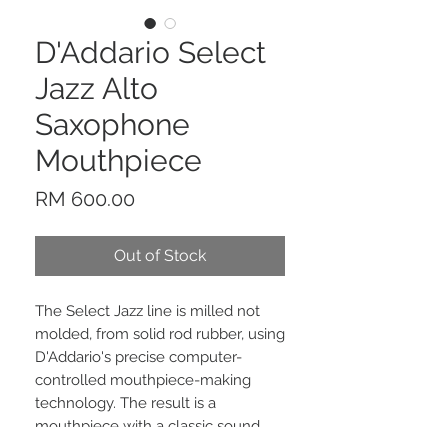
D'Addario Select
Jazz Alto
Saxophone
Mouthpiece
Price
RM 600.00
Out of Stock
The Select Jazz line is milled not
molded, from solid rod rubber, using
D'Addario's precise computer-
controlled mouthpiece-making
technology. The result is a
mouthpiece with a classic sound