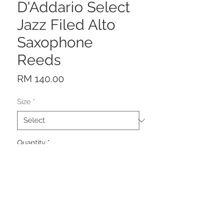
D'Addario Select
Jazz Filed Alto
Saxophone
Reeds
Price
RM 140.00
Size
*
Quantity
*
Add to Cart