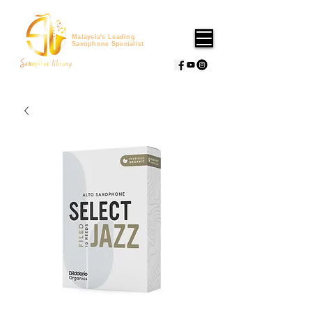
Malaysia's Leading
Saxophone Specialist