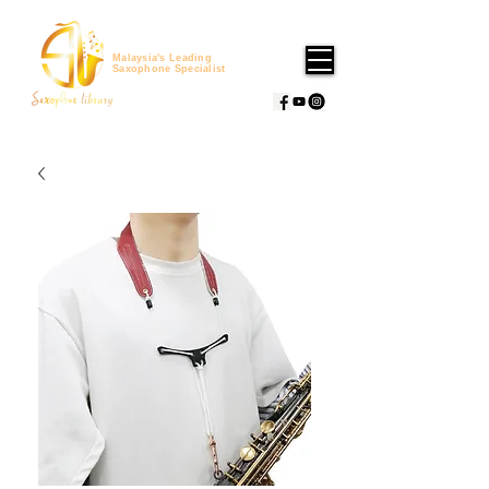
Malaysia's Leading
Saxophone Specialist