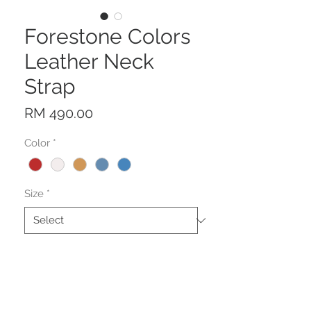
Forestone Colors
Leather Neck
Strap
Price
RM 490.00
Color
*
Size
*
Quantity
*