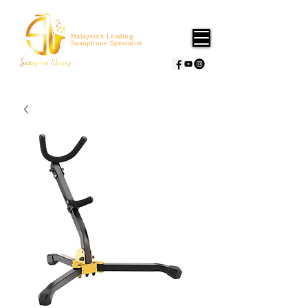
Malaysia's Leading
Saxophone Specialist