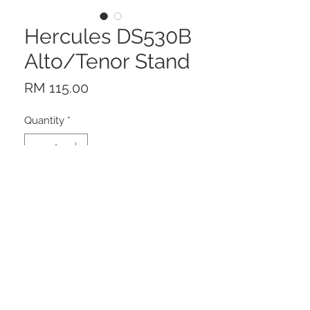
Hercules DS530B
Alto/Tenor Stand
Price
RM 115.00
Quantity
*
Add to Cart
Description
The Hercules DS530B alto/tenor
saxophone stnad features a folding
yoke that sets up and tears down in