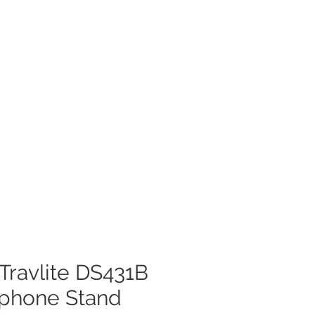
Travlite DS431B
ophone Stand