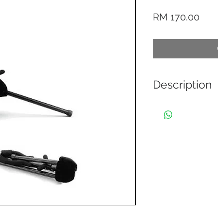
Pric
RM 170.00
Description
These TravLite ver
and fit in the bell 
wherever you go. T
saving but also stu
constructed in thr