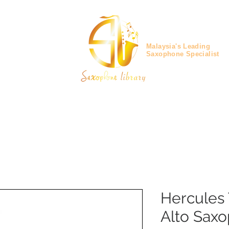
Malaysia's Leading
Saxophone Specialist
Hercules 
Alto Sax