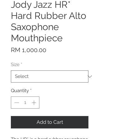
Jody Jazz HR*
Hard Rubber Alto
Saxophone
Mouthpiece
Price
RM 1,000.00
Size
*
Quantity
*
Add to Cart