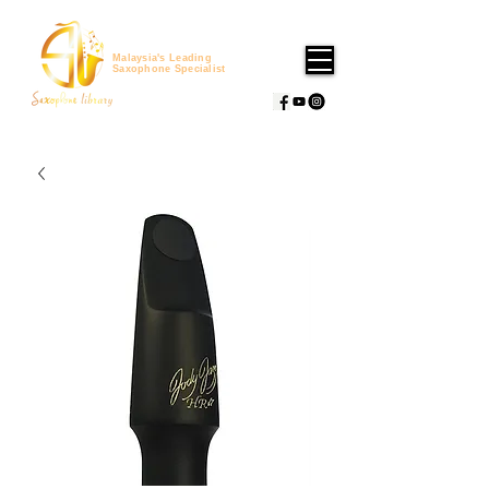
Malaysia's Leading
Saxophone Specialist