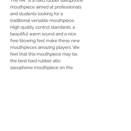
The HR* is a hard rubber saxophone
mouthpiece aimed at professionals
and students looking for a
traditional versatile mouthpiece.
High quality control standards, a
beautiful warm sound and a nice
free blowing feel make these new
mouthpieces amazing players. We
feel that this mouthpiece may be
the best hard rubber alto
saxophone mouthpiece on the
market.
We use only genuine, authentic
Hard Rubber so the HR* Series has
the look, feel and sound of the
vintage hard rubber sax
mouthpieces that have always
been the most highly sought after.
The mouthpieces are faced on a