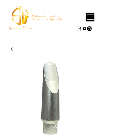
Malaysia's Leading
Saxophone Specialist