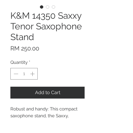
K&M 14350 Saxxy
Tenor Saxophone
Stand
Price
RM 250.00
Quantity
*
Add to Cart
Robust and handy: This compact
saxophone stand, the Saxxy,
provides support for Bb tenor
saxophones. The wonderful thing