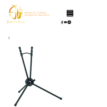
Malaysia's Leading
Saxophone Specialist