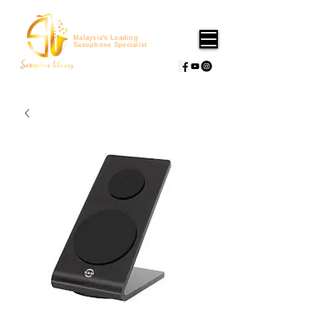
Malaysia's Leading
Saxophone Specialist