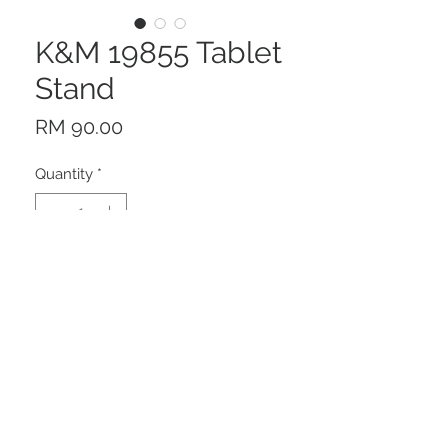
K&M 19855 Tablet
Stand
Price
RM 90.00
Quantity
*
Add to Cart
Description
With this elegant universal tablet
stand made out of high sheen,
deep black acrylic glass, your tablet