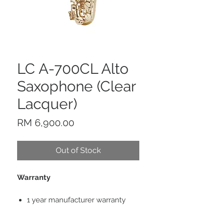
LC A-700CL Alto
Saxophone (Clear
Lacquer)
Price
RM 6,900.00
Out of Stock
Warranty
1 year manufacturer warranty