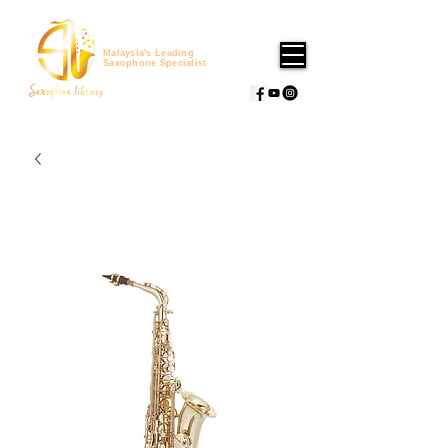
Malaysia's Leading
Saxophone Specialist