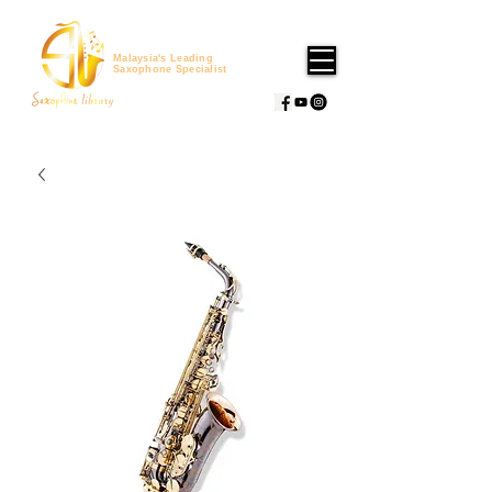
Malaysia's Leading
Saxophone Specialist