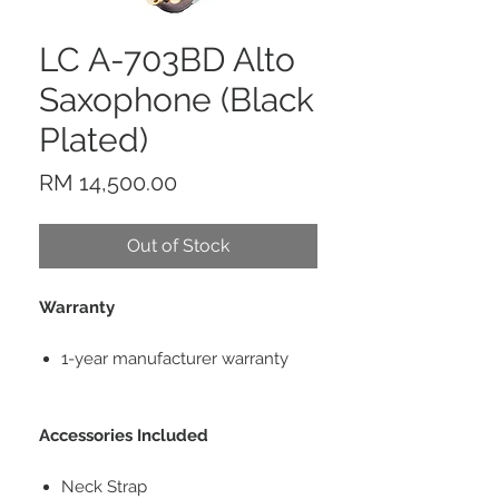
LC A-703BD Alto
Saxophone (Black
Plated)
Price
RM 14,500.00
Out of Stock
Warranty
1-year manufacturer warranty
Accessories Included
Neck Strap