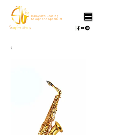
Malaysia's Leading
Saxophone Specialist