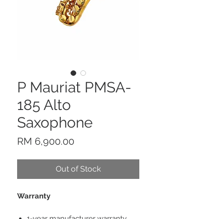
P Mauriat PMSA-
185 Alto
Saxophone
Price
RM 6,900.00
Out of Stock
Warranty
1-year manufacturer warranty