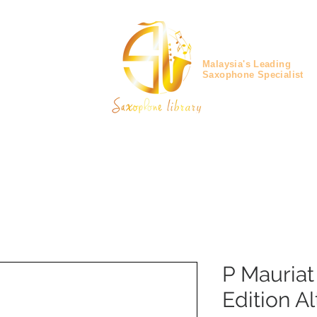
Malaysia's Leading
Saxophone Specialist
P Mauria
Edition A