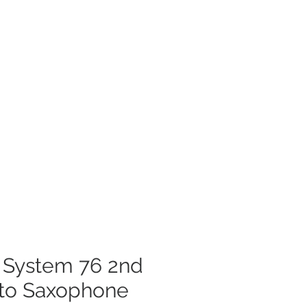
t System 76 2nd
lto Saxophone