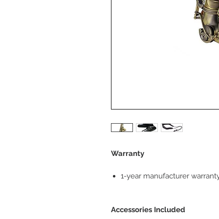
Warranty
1-year manufacturer warrant
Accessories Included