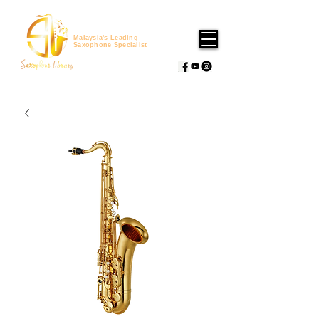
Malaysia's Leading
Saxophone Specialist