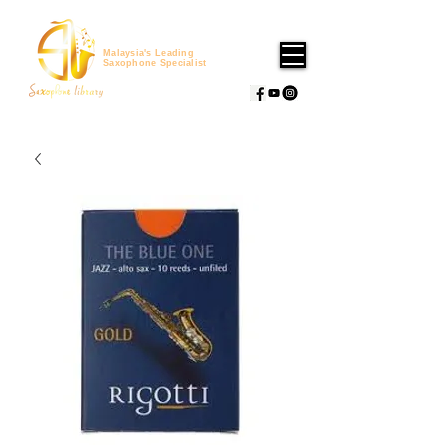
Malaysia's Leading
Saxophone Specialist