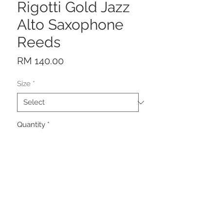
Rigotti Gold Jazz
Alto Saxophone
Reeds
Price
RM 140.00
Size
*
Quantity
*
Add to Cart
Description