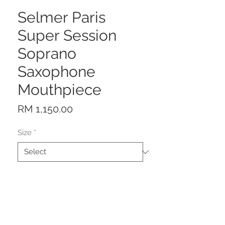
Selmer Paris
Super Session
Soprano
Saxophone
Mouthpiece
Price
RM 1,150.00
Size
*
Quantity
*