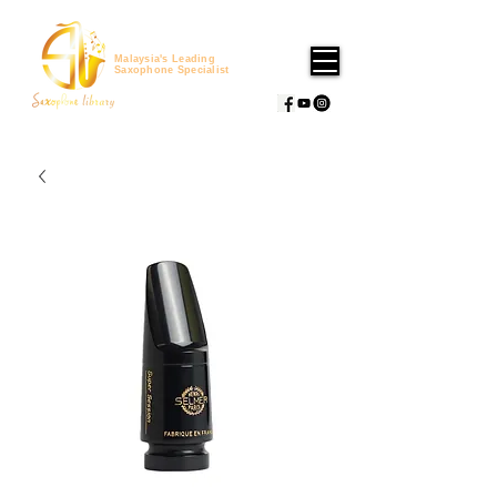
Malaysia's Leading
Saxophone Specialist