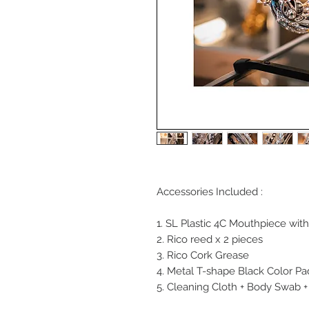
Accessories Included :
1. SL Plastic 4C Mouthpiece with
2. Rico reed x 2 pieces
3. Rico Cork Grease
4. Metal T-shape Black Color P
5. Cleaning Cloth + Body Swab 