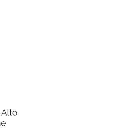
 Alto
ne