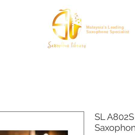
Malaysia's Leading
Saxophone Specialist
SL A802S
Saxopho