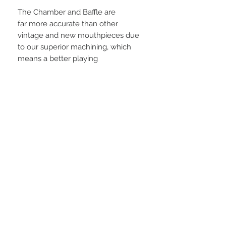
The Chamber and Baffle are
far more accurate than other
vintage and new mouthpieces due
to our superior machining, which
means a better playing
mouthpiece. The Metal AMBIKA is
plated with 24K gold with Vintified
Ligature. The Hard Rubber AMBIKA
uses real vintage style hard rubber
just like the vintage mouthpieces of
the 1940s through 1960s. If you like
the vintage sound, your will love
the AMBIKA. The AMBIKA 2 has an
even bigger, fuller sound than the
AMBIKA 1.
Features