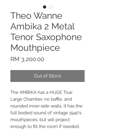
Theo Wanne
Ambika 2 Metal
Tenor Saxophone
Mouthpiece
Price
RM 3,200.00
Out of Stock
The AMBIKA has a HUGE True
Large Chamber, no baffle, and
rounded inner-side-walls. It has the
full bodied sound of vintage 1940’s
mouthpieces, but will project
enough to fill the room if needed.