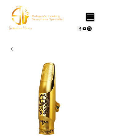
Malaysia's Leading
Saxophone Specialist