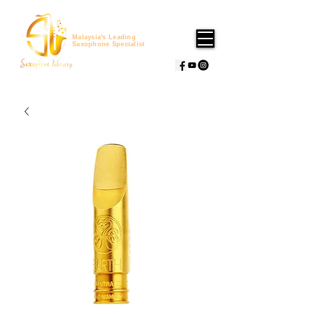
Malaysia's Leading
Saxophone Specialist