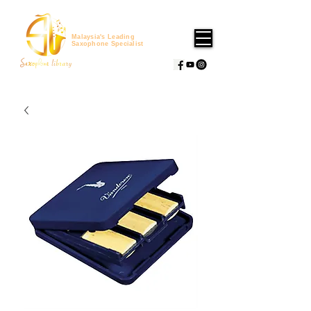
Malaysia's Leading
Saxophone Specialist