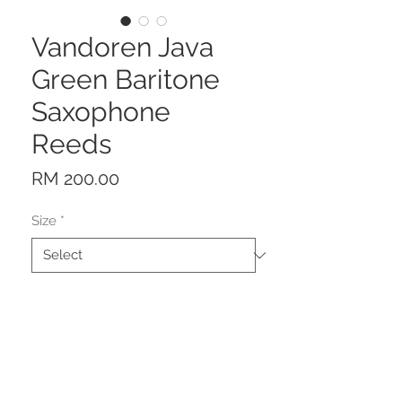
Vandoren Java
Green Baritone
Saxophone
Reeds
Price
RM 200.00
Size
*
Quantity
*
Add to Cart