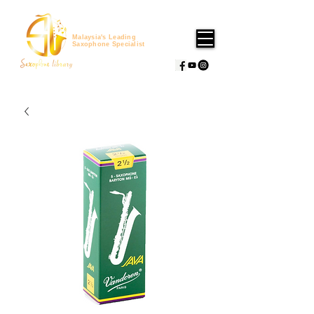
Malaysia's Leading
Saxophone Specialist