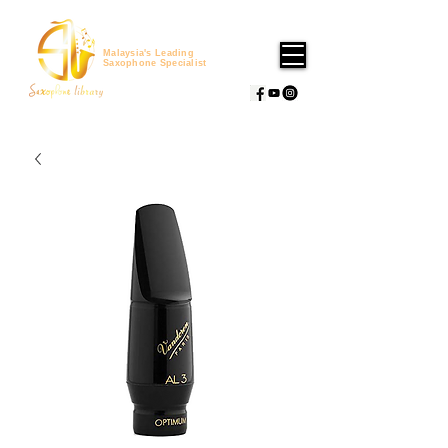
Malaysia's Leading
Saxophone Specialist