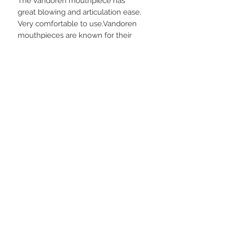
The Vandoren mouthpiece has
great blowing and articulation ease.
Very comfortable to use.Vandoren
mouthpieces are known for their
high, uniform quality ”among the
best of the mass produced” and are
especially popular among
clarinetists. The Vandoren line is
extensive. It covers all woodwinds
and offers designs suited to a
variety of playing and musical
styles.
Description
Vandoren's dedicated mouthpiece
for classical playing. As with the rest
of their range the optimum is
© 2024 by Saxophone Library