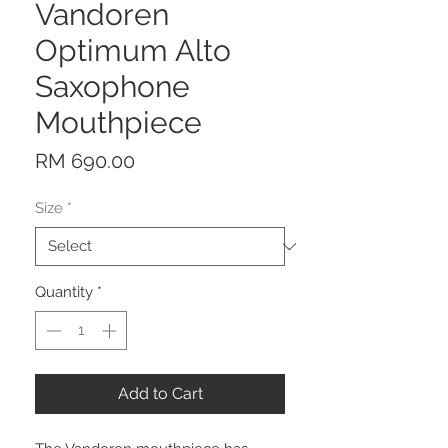
Vandoren
Optimum Alto
Saxophone
Mouthpiece
Price
RM 690.00
Size
*
Quantity
*
Add to Cart