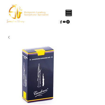
Malaysia's Leading
Saxophone Specialist