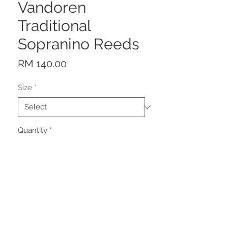
Vandoren
Traditional
Sopranino Reeds
Price
RM 140.00
Size
*
Quantity
*
Add to Cart
Description