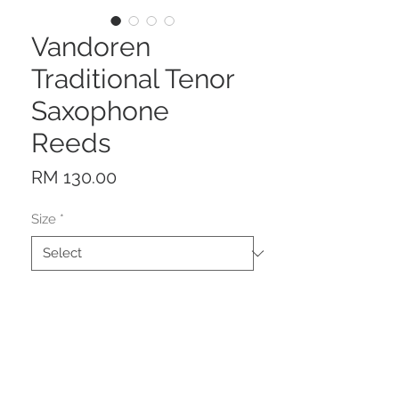
Vandoren
Traditional Tenor
Saxophone
Reeds
Price
RM 130.00
Size
*
Quantity
*
Add to Cart