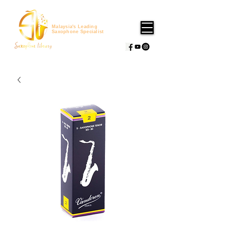
Malaysia's Leading
Saxophone Specialist