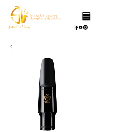
Malaysia's Leading
Saxophone Specialist