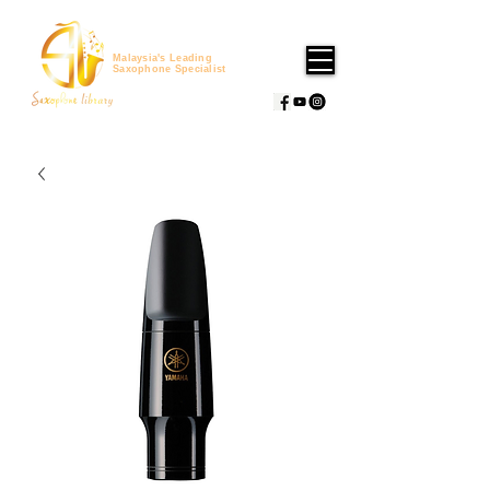
Malaysia's Leading
Saxophone Specialist