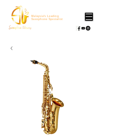
Malaysia's Leading
Saxophone Specialist