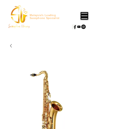
Malaysia's Leading
Saxophone Specialist