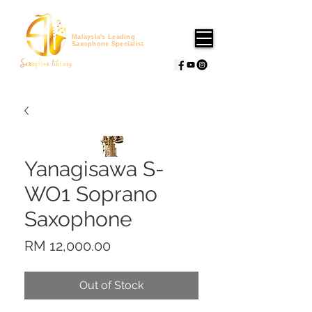
Malaysia's Leading
Saxophone Specialist
Yanagisawa S-
WO1 Soprano
Saxophone
Price
RM 12,000.00
Out of Stock