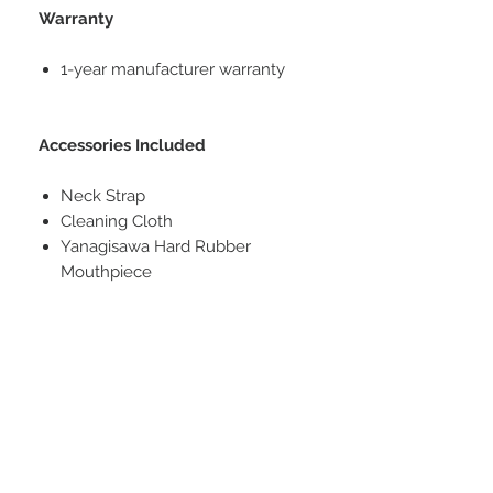
Warranty
1-year manufacturer warranty
Accessories Included
Neck Strap
Cleaning Cloth
Yanagisawa Hard Rubber
Mouthpiece
Cork Grease
One Piece of Reed
Description
This SWO1 brass model is suited
Specifications
just as well to aspiring beginners as
to experienced professionals. The