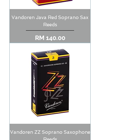
Vandoren Java Red Soprano Sax
Reeds
Price
RM 140.00
Vandoren ZZ Soprano Saxophone
Reeds