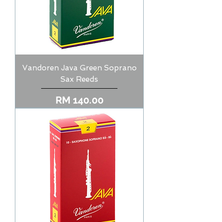
Vandoren Java Green Soprano
Sax Reeds
Price
RM 140.00