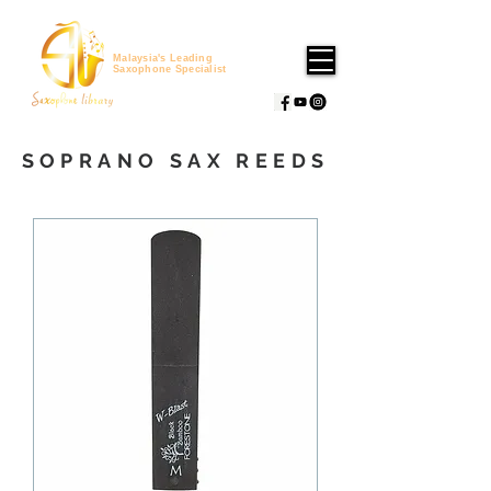
Malaysia's Leading
Saxophone Specialist
SOPRANO SAX REEDS