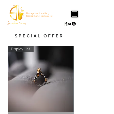
Malaysia's Leading
Saxophone Specialist
SPECIAL OFFER
Display unit