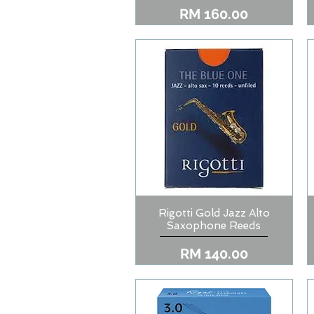
Price
RM 160.00
Rigotti Gold Jazz Alto
Quick View
Saxophone Reeds
Price
RM 140.00