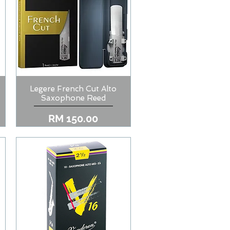
o
Legere French Cut Alto
Quick View
Saxophone Reed
Price
RM 150.00