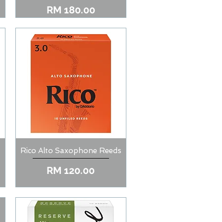
Price
RM 180.00
Rico Alto Saxophone Reeds
Quick View
Price
RM 120.00