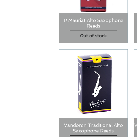
P Mauriat Alto Saxophone
Quick View
Reeds
Out of stock
Vandoren Traditional Alto
V
Quick View
Saxophone Reeds