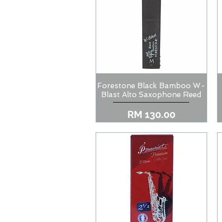
Forestone Black Bamboo W-
Quick View
Blast Alto Saxophone Reed
Price
RM 130.00