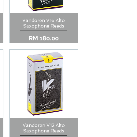
Vandoren V16 Alto
Quick View
Saxophone Reeds
Price
RM 180.00
Vandoren V12 Alto
Quick View
Saxophone Reeds