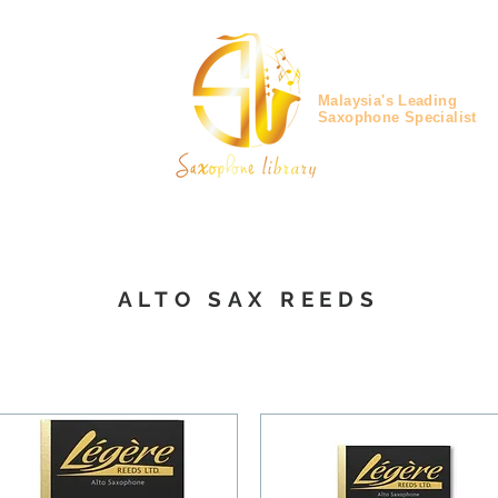
Malaysia's Leading
Saxophone Specialist
ALTO SAX REEDS