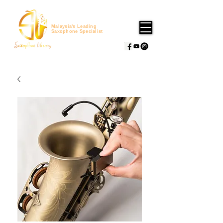
Malaysia's Leading
Saxophone Specialist